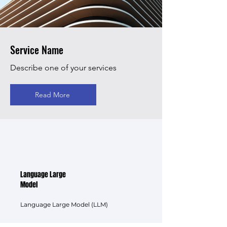
Service Name
Describe one of your services
Read More
Language Large
Model
Language Large Model (LLM)