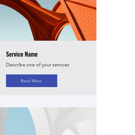
Service Name
Describe one of your services
Read More