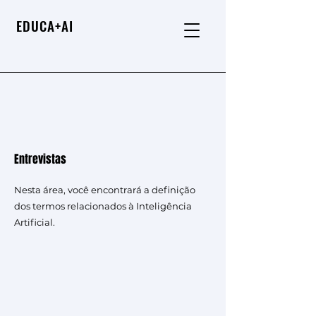
EDUCA+AI
Entrevistas
Nesta área, você encontrará a definição
dos termos relacionados à Inteligência
Artificial.