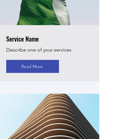
Service Name
Describe one of your services
Read More