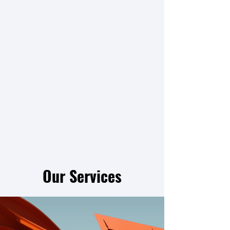
Our Services