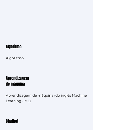
Algoritmo
Algoritmo
Aprendizagem
de máquina
Aprendizagem de máquina (do inglês Machine
Learning - ML)
Chatbot