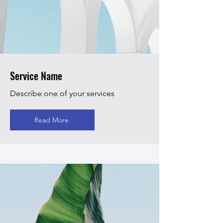
Service Name
Describe one of your services
Read More