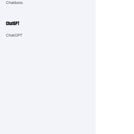
Chatbots
ChatGPT
ChatGPT